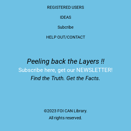
REGISTERED USERS
IDEAS
Subcribe
HELP OUT/CONTACT
Peeling back the Layers !!
Subscribe here, get our NEWSLETTER!
Find the Truth. Get the Facts.
©2023 FOI CAN Library.
All rights reserved.