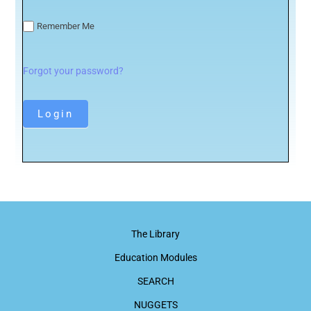
Remember Me
Forgot your password?
The Library
Education Modules
SEARCH
NUGGETS