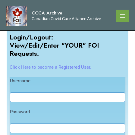
CCCA Archive
Canadian Covid Care Alliance Archive
Login/Logout:
View/Edit/Enter "YOUR" FOI
Requests.
Click Here to become a Registered User.
Username
Password